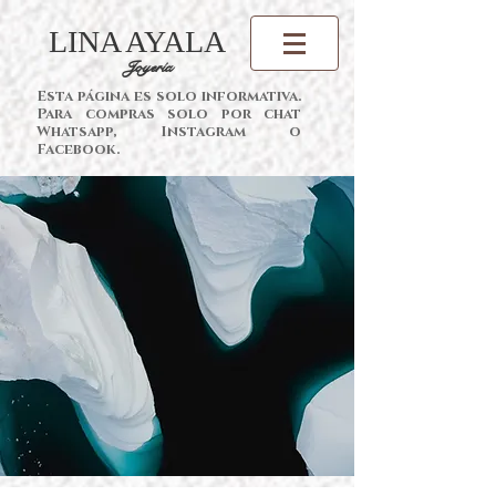
LINA AYALA
Joyería
Esta página es solo informativa.
Para compras solo por chat
Whatsapp, Instagram o
Facebook.