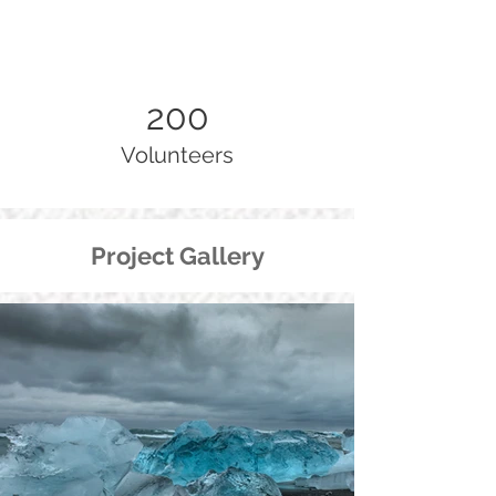
200
Volunteers
Project Gallery