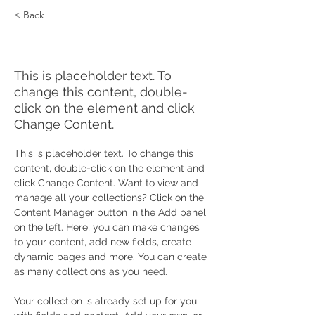
< Back
Zero Carbon World
This is placeholder text. To
change this content, double-
click on the element and click
Change Content.
This is placeholder text. To change this 
content, double-click on the element and 
click Change Content. Want to view and 
manage all your collections? Click on the 
Content Manager button in the Add panel 
on the left. Here, you can make changes 
to your content, add new fields, create 
dynamic pages and more. You can create 
as many collections as you need.
Your collection is already set up for you 