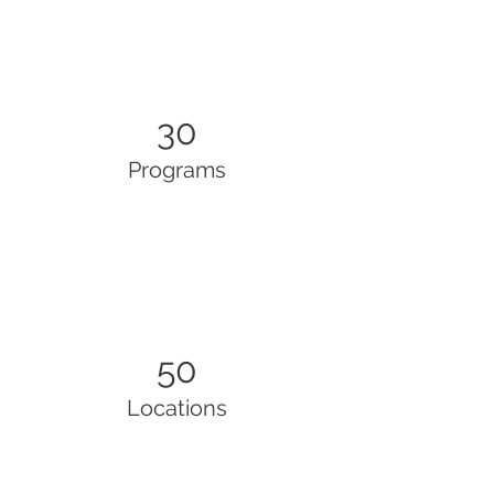
30
Programs
50
Locations