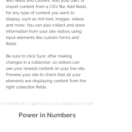
with fields and content. Add your own, or 
import content from a CSV file. Add fields 
for any type of content you want to 
display, such as rich text, images, videos 
and more. You can also collect and store 
information from your site visitors using 
input elements like custom forms and 
fields.
Be sure to click Sync after making 
changes in a collection, so visitors can 
see your newest content on your live site. 
Preview your site to check that all your 
elements are displaying content from the 
right collection fields. 
Power in Numbers